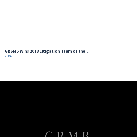
GRSMB Wins 2018 Litigation Team of the…
VIEW
GRMB