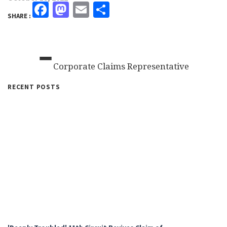
Facebook
Mastodon
Email
Share
SHARE :
-
Corporate Claims Representative
RECENT POSTS