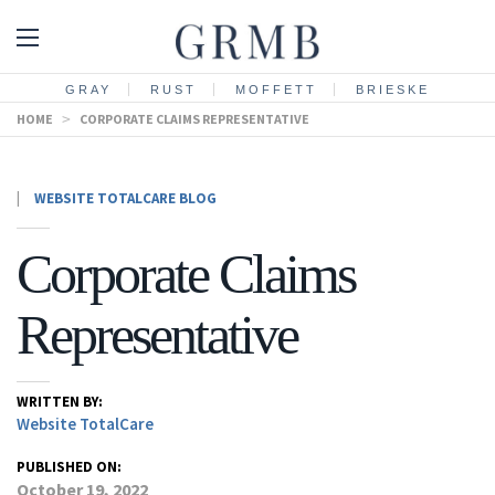
GRAY
RUST
MOFFETT
BRIESKE
HOME
>
CORPORATE CLAIMS REPRESENTATIVE
|
WEBSITE TOTALCARE BLOG
Corporate Claims
Representative
WRITTEN BY:
Website TotalCare
PUBLISHED ON:
October 19, 2022