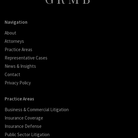
Navigation
About
Attorneys
Practice Areas
Representative Cases
News & Insights
Contact
Privacy Policy
Practice Areas
Business & Commercial Litigation
Insurance Coverage
Insurance Defense
Public Sector Litigation