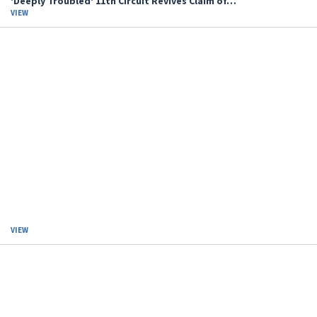
'Deeply Troubled' 11th Circuit Revives Claim of…
VIEW
VIEW