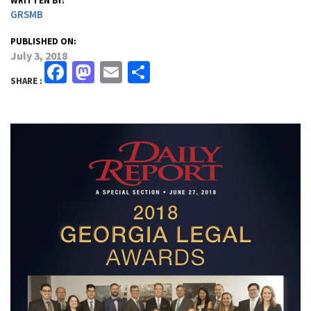
WRITTEN BY:
GRSMB
PUBLISHED ON:
July 3, 2018
Facebook
Mastodon
Email
Share
SHARE :