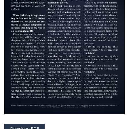
Download PDF