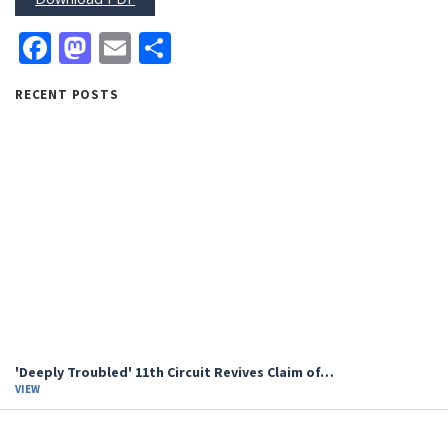
Facebook
Mastodon
Email
Share
RECENT POSTS
'Deeply Troubled' 11th Circuit Revives Claim of…
VIEW