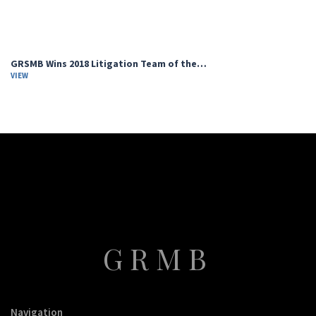
GRSMB Wins 2018 Litigation Team of the…
VIEW
GRMB
Navigation