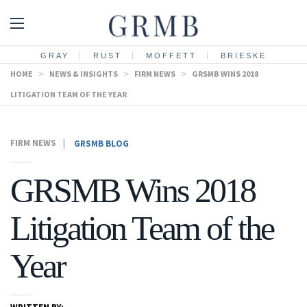
GRAY
RUST
MOFFETT
BRIESKE
HOME
>
NEWS & INSIGHTS
>
FIRM NEWS
>
GRSMB WINS 2018
LITIGATION TEAM OF THE YEAR
FIRM NEWS
|
GRSMB BLOG
GRSMB Wins 2018
Litigation Team of the
Year