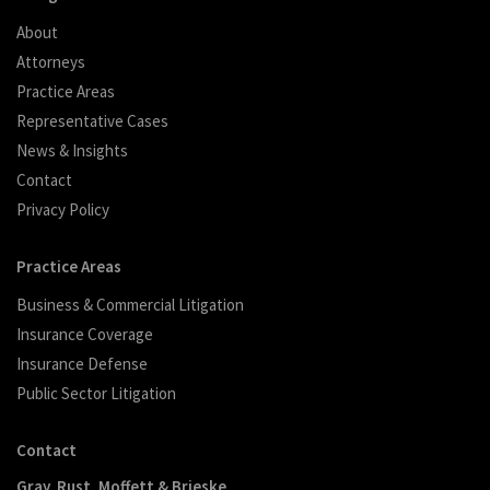
About
Attorneys
Practice Areas
Representative Cases
News & Insights
Contact
Privacy Policy
Practice Areas
Business & Commercial Litigation
Insurance Coverage
Insurance Defense
Public Sector Litigation
Contact
Gray, Rust, Moffett & Brieske