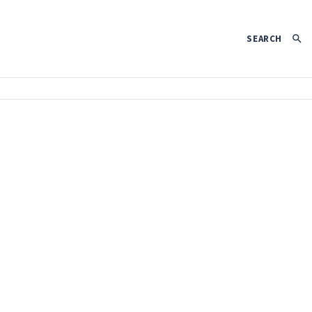
SEARCH