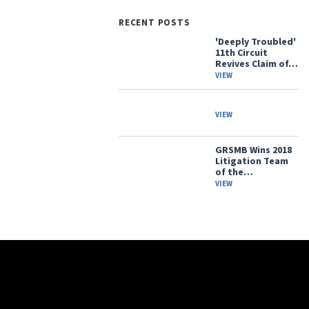
RECENT POSTS
'Deeply Troubled'
11th Circuit
Revives Claim of…
VIEW
VIEW
GRSMB Wins 2018
Litigation Team
of the…
VIEW