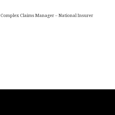
-
Complex Claims Manager – National Insurer
n
re