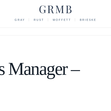
GRAY
RUST
MOFFETT
BRIESKE
s Manager –