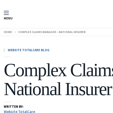
MENU
HOME
>
COMPLEX CLAIMS MANAGER – NATIONAL INSURER
|
WEBSITE TOTALCARE BLOG
Complex Claim
National Insurer
WRITTEN BY:
Website TotalCare