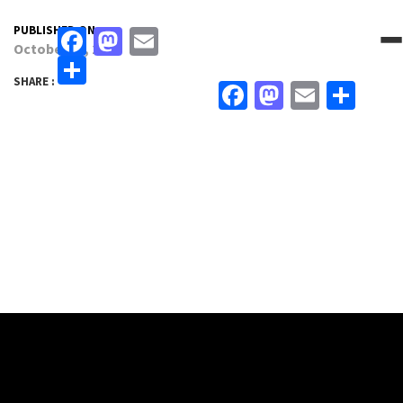
PUBLISHED ON:
Facebook
Mastodon
Email
October 19, 2022
Share
SHARE :
Facebook
Mastodo
Email
Sha