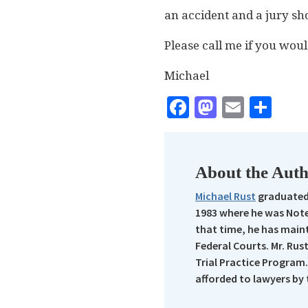
an accident and a jury sh
Please call me if you woul
Michael
Facebook
Mastodo
Email
Sha
About the Aut
Michael Rust
graduated 
1983 where he was Note
that time, he has maint
Federal Courts. Mr. Rus
Trial Practice Program.
afforded to lawyers by 