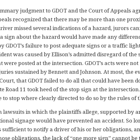
summary judgment to GDOT and the Court of Appeals ag
peals recognized that there may be more than one pro
river missed several indications of a hazard, jurors ca
 a sign about the hazard would have made any differenc
 GDOT’s failure to post adequate signs or a traffic light
ident was caused by Ellison’s admitted disregard of the 
at were posted at the intersection. GDOT’s acts were not
juries sustained by Bennett and Johnson. At most, the e
Court, that GDOT failed to do all that could have been d
te Road 11 took heed of the stop sign at the intersection
e to stop where clearly directed to do so by the rules of 
in lawsuits in which the plaintiffs allege, supported by 
ditional signage would have prevented an accident. So lo
sufficient to notify a driver of his or her obligations, a
hose obligations, the lack of “one more sign” cannot be 