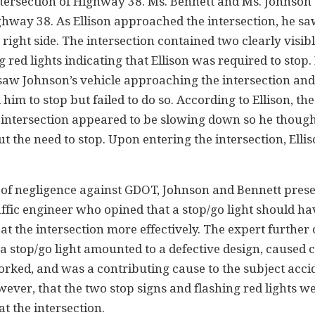
ntersection of Highway 38. Ms. Bennett and Ms. Johnson
way 38. As Ellison approached the intersection, he saw 
ight side. The intersection contained two clearly visibl
red lights indicating that Ellison was required to stop.
 saw Johnson’s vehicle approaching the intersection a
 him to stop but failed to do so. According to Ellison, th
 intersection appeared to be slowing down so he thoug
t the need to stop. Upon entering the intersection, Elli
s of negligence against GDOT, Johnson and Bennett pres
affic engineer who opined that a stop/go light should h
c at the intersection more effectively. The expert further
 a stop/go light amounted to a defective design, caused 
orked, and was a contributing cause to the subject acci
ver, that the two stop signs and flashing red lights w
t the intersection.