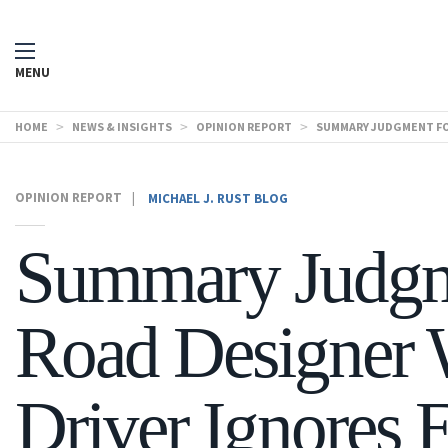
MENU
HOME
>
NEWS & INSIGHTS
>
OPINION REPORT
>
SUMMARY JUDGMENT FOR
OPINION REPORT
|
MICHAEL J. RUST BLOG
Summary Judgm
Road Designer
Driver Ignores E