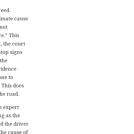
reed.
ximate cause
nnot
e.” This
, the court
stop signs
 the
vidence
one to
. This does
the road.
an expert
ng as the
nd the driver
the cause of