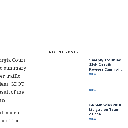
RECENT POSTS
orgia Court
'Deeply Troubled'
11th Circuit
 to summary
Revives Claim of…
VIEW
er traffic
ident. GDOT
VIEW
sult of the
ts.
GRSMB Wins 2018
Litigation Team
d in a car
of the…
VIEW
oad 11 in