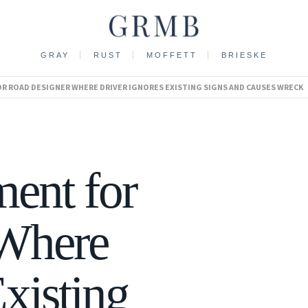
GRAY
RUST
MOFFETT
BRIESKE
 ROAD DESIGNER WHERE DRIVER IGNORES EXISTING SIGNS AND CAUSES WRECK
ent for
 Where
xisting