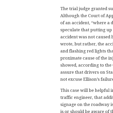
The trial judge granted 
Although the Court of Ap
of an accident, “where a d
speculate that putting up
accident was not caused by
wrote, but rather, the acc
and flashing red lights th
proximate cause of the in
showed, according to the 
assure that drivers on Sta
not excuse Ellison’s failur
This case will be helpful 
traffic engineer, that ad
signage on the roadway is 
is or should be aware of t