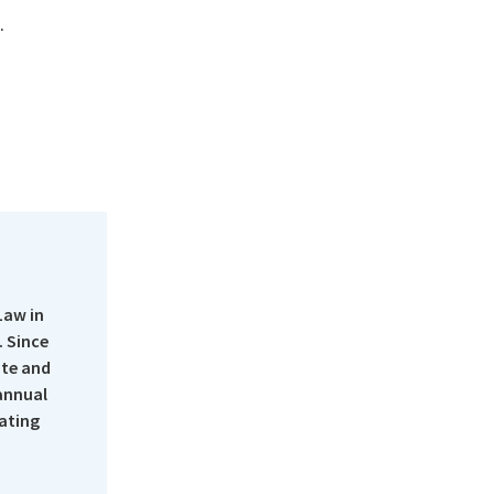
.
Law in
 Since
ate and
 annual
rating