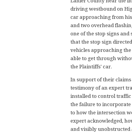
Lanier County near the i
driving westbound on High
car approaching from his r
and two overhead flashing 
one of the stop signs and
that the stop sign directed
vehicles approaching the
able to get through withou
the Plaintiffs’ car.
In support of their claim
testimony of an expert tr
installed to control traffi
the failure to incorporate
to how the intersection w
expert acknowledged, howe
and visibly unobstructed a