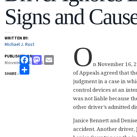
Signs and Caus
WRITTEN BY:
Michael J. Rust
O
PUBLISHED ON:
Facebook
Mastodon
Email
November 19, 2012
n November 16, 2
Share
of Appeals agreed that t
SHARE :
judgment in a case in whic
control devices at an inte
was not liable because the
other driver’s admitted di
Janice Bennett and Denise
accident. Another driver,