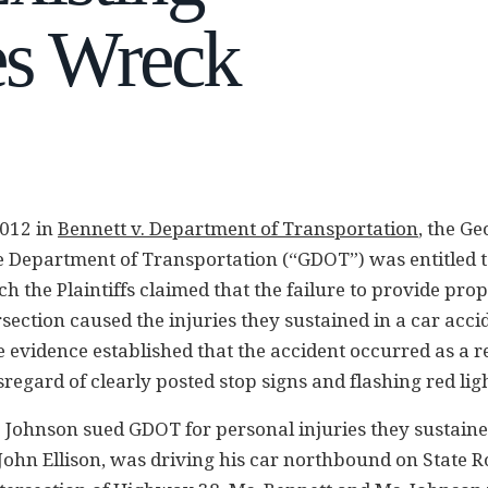
es Wreck
012 in
Bennett v. Department of Transportation
, the Ge
he Department of Transportation (“GDOT”) was entitled
h the Plaintiffs claimed that the failure to provide prop
rsection caused the injuries they sustained in a car acc
 evidence established that the accident occurred as a re
sregard of clearly posted stop signs and flashing red ligh
 Johnson sued GDOT for personal injuries they sustaine
 John Ellison, was driving his car northbound on State R