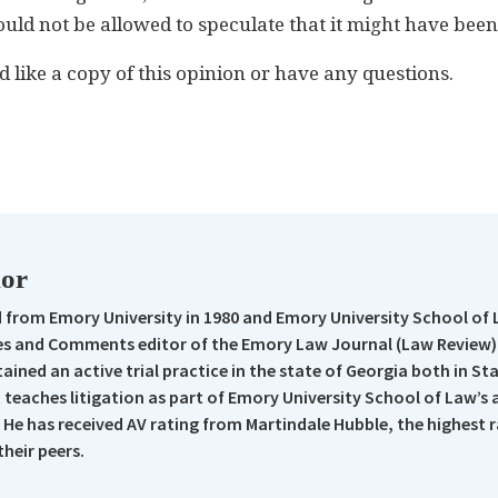
ould not be allowed to speculate that it might have been
d like a copy of this opinion or have any questions.
n
re
hor
from Emory University in 1980 and Emory University School of 
s and Comments editor of the Emory Law Journal (Law Review).
ained an active trial practice in the state of Georgia both in St
t teaches litigation as part of Emory University School of Law’s
 He has received AV rating from Martindale Hubble, the highest 
their peers.