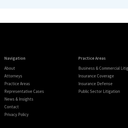
Navigation
Practice Areas
About
Business & Commercial Liti
Attorneys
Insurance Coverage
Practice Areas
Insurance Defense
Representative Cases
Public Sector Litigation
News & Insights
Contact
Privacy Policy