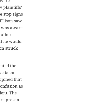
 were
plaintiffs’
e stop signs
 Ellison saw
nd was aware
e other
ht he would
son struck
ented the
ave been
 opined that
confusion as
dent. The
ere present