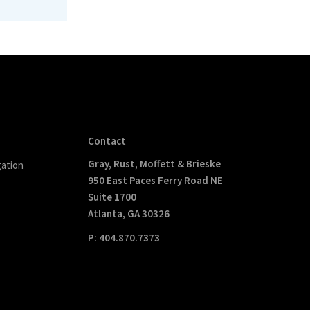
Contact
Gray, Rust, Moffett & Brieske
gation
950 East Paces Ferry Road NE
Suite 1700
Atlanta, GA 30326
P: 404.870.7373