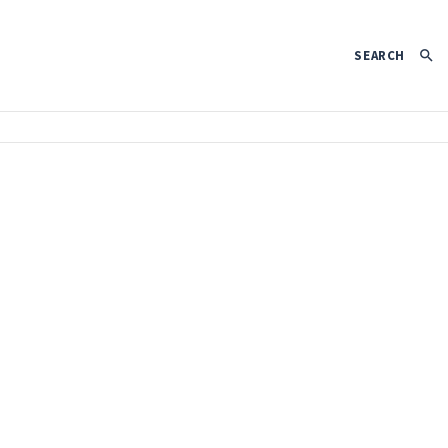
SEARCH