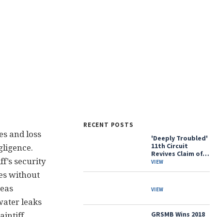
RECENT POSTS
es and loss
'Deeply Troubled'
11th Circuit
gligence.
Revives Claim of…
ff’s security
VIEW
es without
reas
VIEW
water leaks
GRSMB Wins 2018
intiff.