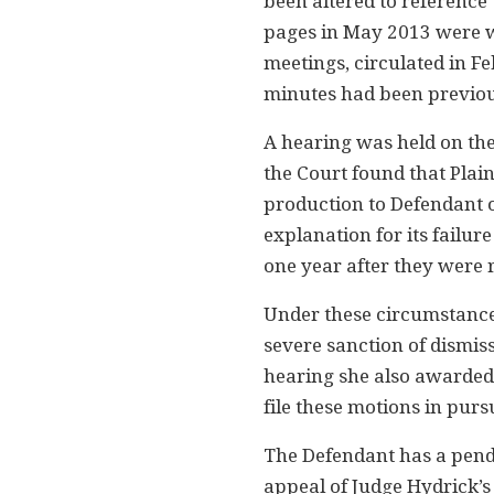
been altered to reference 
pages in May 2013 were we
meetings, circulated in F
minutes had been previou
A hearing was held on thes
the Court found that Plain
production to Defendant o
explanation for its failu
one year after they were 
Under these circumstances
severe sanction of dismiss
hearing she also awarded 
file these motions in pursu
The Defendant has a pend
appeal of Judge Hydrick’s 