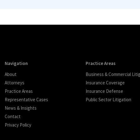
Navigation
Practice Areas
About
Business & Commercial Liti
Attorneys
Insurance Coverage
Practice Areas
Insurance Defense
Representative Cases
Public Sector Litigation
News & Insights
Contact
Privacy Policy