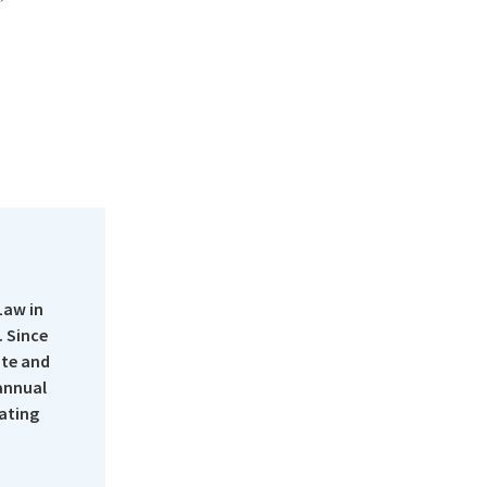
Law in
 Since
ate and
 annual
rating