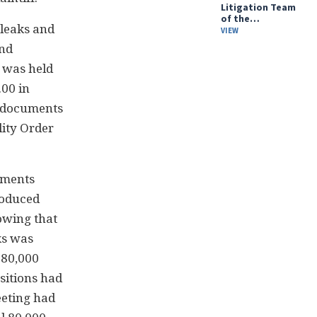
Litigation Team
of the…
 leaks and
VIEW
and
g was held
.00 in
t documents
lity Order
uments
roduced
owing that
ks was
 80,000
sitions had
eeting had