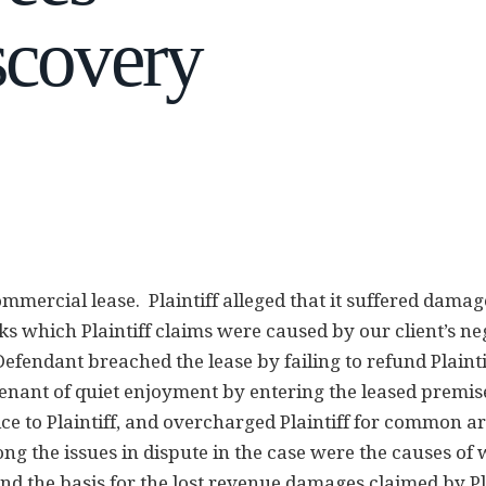
scovery
ommercial lease. Plaintiff alleged that it suffered damag
ks which Plaintiff claims were caused by our client’s ne
 Defendant breached the lease by failing to refund Plainti
enant of quiet enjoyment by entering the leased premis
e to Plaintiff, and overcharged Plaintiff for common a
 the issues in dispute in the case were the causes of 
nd the basis for the lost revenue damages claimed by Pla