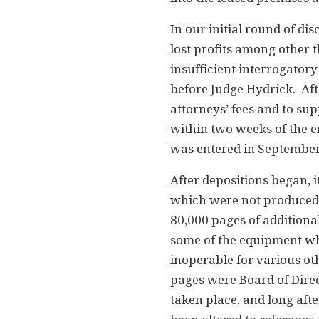
In our initial round of d
lost profits among other 
insufficient interrogator
before Judge Hydrick. Afte
attorneys’ fees and to s
within two weeks of the e
was entered in September
After depositions began,
which were not produced. 
80,000 pages of addition
some of the equipment wh
inoperable for various oth
pages were Board of Direc
taken place, and long aft