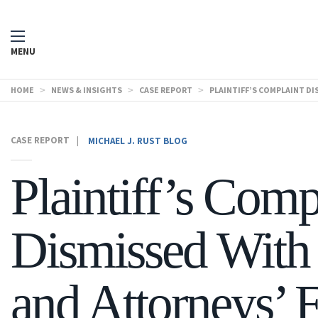
MENU
HOME
>
NEWS & INSIGHTS
>
CASE REPORT
>
PLAINTIFF’S COMPLAINT D
CASE REPORT
|
MICHAEL J. RUST BLOG
Plaintiff’s Comp
Dismissed With 
and Attorneys’ 