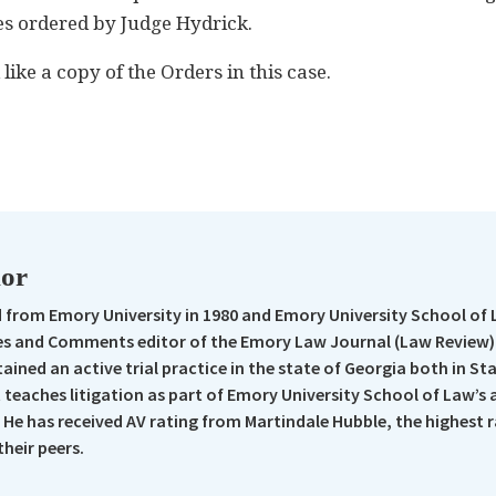
ees ordered by Judge Hydrick.
ike a copy of the Orders in this case.
n
re
hor
from Emory University in 1980 and Emory University School of 
s and Comments editor of the Emory Law Journal (Law Review).
ained an active trial practice in the state of Georgia both in St
t teaches litigation as part of Emory University School of Law’s
 He has received AV rating from Martindale Hubble, the highest 
their peers.