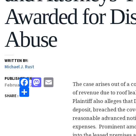
Awarded for Di
Abuse
WRITTEN BY:
Michael J. Rust
PUBLISHED ON:
Facebook
Mastodon
Email
The case arises out of a c
February 6, 2014
Share
of revenue due to roof lea
SHARE :
Plaintiff also alleges that
deposit, breached the cov
reasonable advanced notic
expenses. Prominent among
into the leased premises a