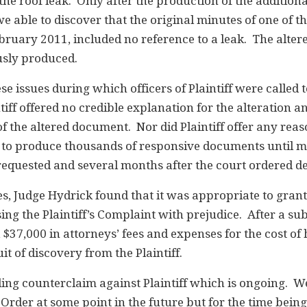
the roof leak. Only after the production of the addition
 able to discover that the original minutes of one of t
ebruary 2011, included no reference to a leak. The alte
sly produced.
e issues during which officers of Plaintiff were called t
tiff offered no credible explanation for the alteration a
f the altered document. Nor did Plaintiff offer any rea
re to produce thousands of responsive documents until 
requested and several months after the court ordered de
, Judge Hydrick found that it was appropriate to grant
ing the Plaintiff’s Complaint with prejudice. After a s
$37,000 in attorneys’ fees and expenses for the cost of 
it of discovery from the Plaintiff.
ing counterclaim against Plaintiff which is ongoing. W
Order at some point in the future but for the time being,