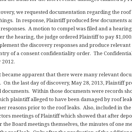
iscovery, we requested documentation regarding the roof
things. In response, Plaintiff produced few documents 
y responses. A motion to compel was filed and a hearin
r the hearing, the judge ordered Plaintiff to pay $1,000
upplement the discovery responses and produce relevan
ntry of a consent confidentiality order. The Confidentia
 2012.
 it became apparent that there were many relevant doc
On the last day of discovery, May 28, 2013, Plaintiff p
al documents. Within those documents were records sh
ich plaintiff alleged to have been damaged by roof lea
er reasons prior to the roof leaks. Also, included in the
tors meetings of Plaintiff which showed that after depo
er the Board meetings themselves, the minutes of one m