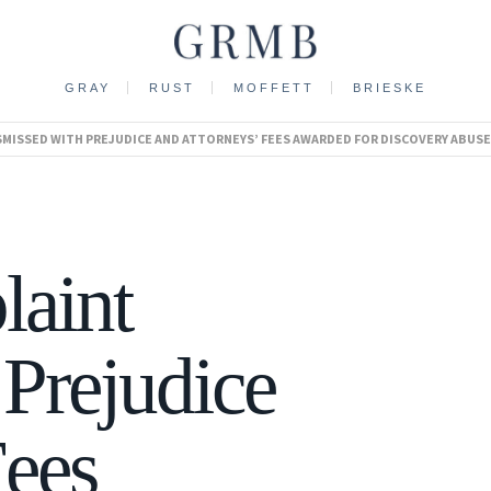
GRAY
RUST
MOFFETT
BRIESKE
ISMISSED WITH PREJUDICE AND ATTORNEYS’ FEES AWARDED FOR DISCOVERY ABUSE
laint
Prejudice
Fees