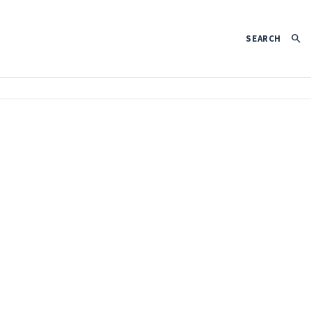
SEARCH