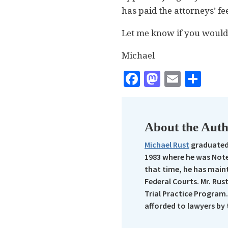
has paid the attorneys’ f
Let me know if you would l
Michael
Facebook
Mastodo
Email
Sha
About the Aut
Michael Rust
graduated 
1983 where he was Note
that time, he has maint
Federal Courts. Mr. Rus
Trial Practice Program.
afforded to lawyers by 