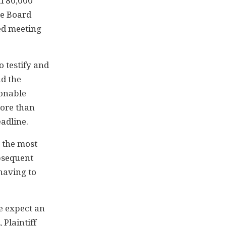
al 80,000
he Board
red meeting
o testify and
nd the
sonable
more than
adline.
 the most
ubsequent
having to
e expect an
 Plaintiff