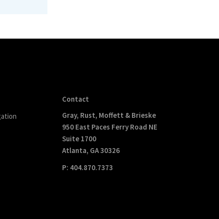
Contact
Gray, Rust, Moffett & Brieske
gation
950 East Paces Ferry Road NE
Suite 1700
Atlanta, GA 30326
P: 404.870.7373