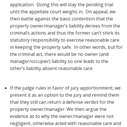
application. Doing this will stay the pending trial
until the appellate court weighs in. On appeal, we
then battle against the basic contention that the
property owner/manager’s liability derives from the
criminal’s actions and thus the former can’t shirk its
statutory responsibility to exercise reasonable care
in keeping the property safe. In other words, but for
the criminal act, there would be no owner (and
manager/occupier) liability so one leads to the
other’s liability absent reasonable care.
If the judge rules in favor of jury apportionment, we
present it as an option to the jury and remind them
that they still can return a defense verdict for the
property owner/manager. We then argue the
evidence as to why the owner/manager were not
negligent, otherwise acted with reasonable care and