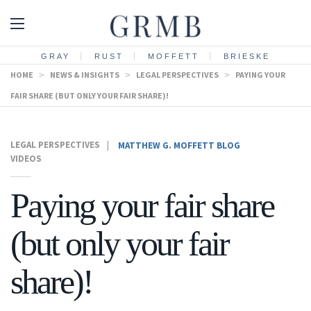
GRAY
RUST
MOFFETT
BRIESKE
HOME
>
NEWS & INSIGHTS
>
LEGAL PERSPECTIVES
>
PAYING YOUR
FAIR SHARE (BUT ONLY YOUR FAIR SHARE)!
LEGAL PERSPECTIVES
|
MATTHEW G. MOFFETT BLOG
VIDEOS
Paying your fair share
(but only your fair
share)!