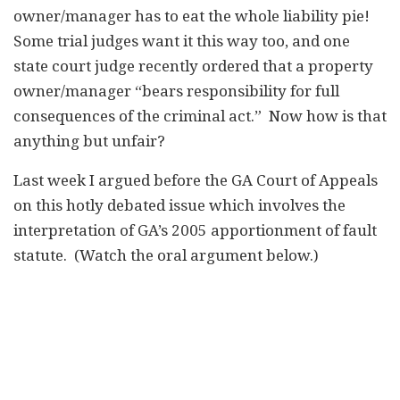
owner/manager has to eat the whole liability pie!
Some trial judges want it this way too, and one
state court judge recently ordered that a property
owner/manager “bears responsibility for full
consequences of the criminal act.” Now how is that
anything but unfair?
Last week I argued before the GA Court of Appeals
on this hotly debated issue which involves the
interpretation of GA’s 2005 apportionment of fault
statute. (Watch the oral argument below.)