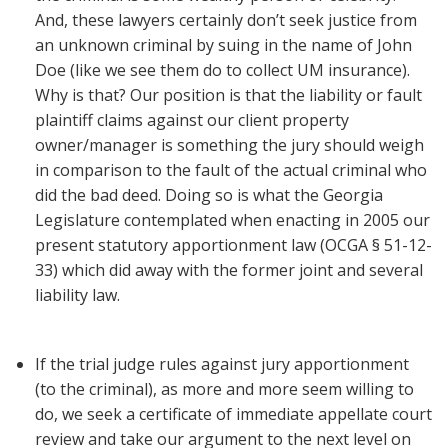
And, these lawyers certainly don’t seek justice from
an unknown criminal by suing in the name of John
Doe (like we see them do to collect UM insurance).
Why is that? Our position is that the liability or fault
plaintiff claims against our client property
owner/manager is something the jury should weigh
in comparison to the fault of the actual criminal who
did the bad deed. Doing so is what the Georgia
Legislature contemplated when enacting in 2005 our
present statutory apportionment law (OCGA § 51-12-
33) which did away with the former joint and several
liability law.
If the trial judge rules against jury apportionment
(to the criminal), as more and more seem willing to
do, we seek a certificate of immediate appellate court
review and take our argument to the next level on