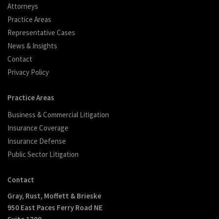
Attorneys
Practice Areas
Representative Cases
News & Insights
Contact
Privacy Policy
Practice Areas
Business & Commercial Litigation
Insurance Coverage
Insurance Defense
Public Sector Litigation
Contact
Gray, Rust, Moffett & Brieske
950 East Paces Ferry Road NE