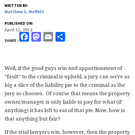
WRITTEN BY:
Matthew G. Moffett
PUBLISHED ON:
April 11, 2012
Facebook
Mastodon
Email
Share
SHARE :
Well, if the good guys win and apportionment of
“fault” to the criminal is upheld, a jury can serve as
big a slice of the liability pie to the criminal as the
jury so chooses. Of course that means the property
owner/manager is only liable to pay for what (if
anything) it has left to eat of that pie. Now, how is
that anything but fair?
If the trial lawyers win, however, then the property