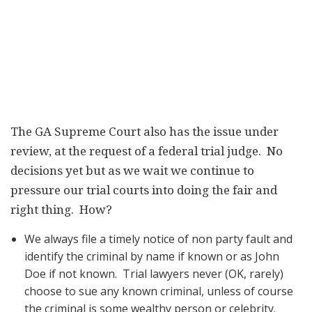
The GA Supreme Court also has the issue under
review, at the request of a federal trial judge. No
decisions yet but as we wait we continue to
pressure our trial courts into doing the fair and
right thing. How?
We always file a timely notice of non party fault and
identify the criminal by name if known or as John
Doe if not known. Trial lawyers never (OK, rarely)
choose to sue any known criminal, unless of course
the criminal is some wealthy person or celebrity.