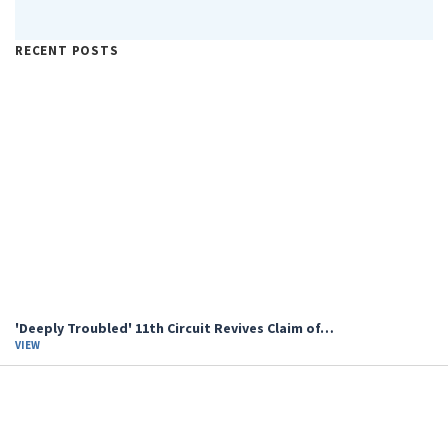
RECENT POSTS
'Deeply Troubled' 11th Circuit Revives Claim of…
VIEW