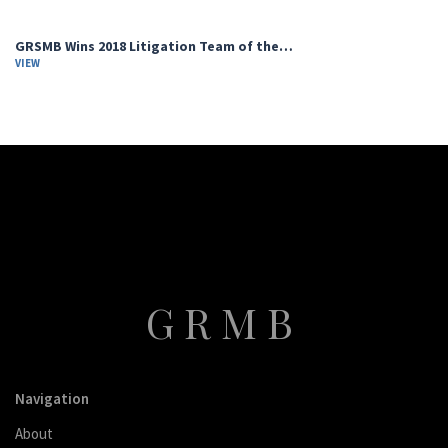
GRSMB Wins 2018 Litigation Team of the…
VIEW
GRMB
Navigation
About