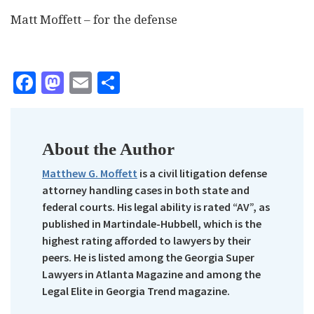
Matt Moffett – for the defense
Facebook
Mastodon
Email
Share
About the Author
Matthew G. Moffett
is a civil litigation defense
attorney handling cases in both state and
federal courts. His legal ability is rated “AV”, as
published in Martindale-Hubbell, which is the
highest rating afforded to lawyers by their
peers. He is listed among the Georgia Super
Lawyers in Atlanta Magazine and among the
Legal Elite in Georgia Trend magazine.