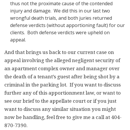
thus not the proximate cause of the contended
injury and damage. We did this in our last two
wrongful death trials, and both juries returned
defense verdicts (without apportioning fault) for our
clients. Both defense verdicts were upheld on
appeal.
And that brings us back to our current case on
appeal involving the alleged negligent security of
an apartment complex owner and manager over
the death of a tenant’s guest after being shot by a
criminal in the parking lot. If you want to discuss
further any of this apportionment law, or want to
see our brief to the appellate court or if you just
want to discuss any similar situation you might
now be handling, feel free to give me a call at 404-
870-7390.