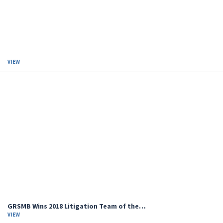
VIEW
GRSMB Wins 2018 Litigation Team of the…
VIEW