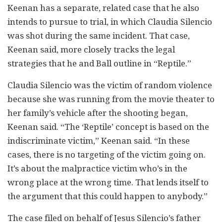
Keenan has a separate, related case that he also
intends to pursue to trial, in which Claudia Silencio
was shot during the same incident. That case,
Keenan said, more closely tracks the legal
strategies that he and Ball outline in “Reptile.”
Claudia Silencio was the victim of random violence
because she was running from the movie theater to
her family’s vehicle after the shooting began,
Keenan said. “The ‘Reptile’ concept is based on the
indiscriminate victim,” Keenan said. “In these
cases, there is no targeting of the victim going on.
It’s about the malpractice victim who’s in the
wrong place at the wrong time. That lends itself to
the argument that this could happen to anybody.”
The case filed on behalf of Jesus Silencio’s father