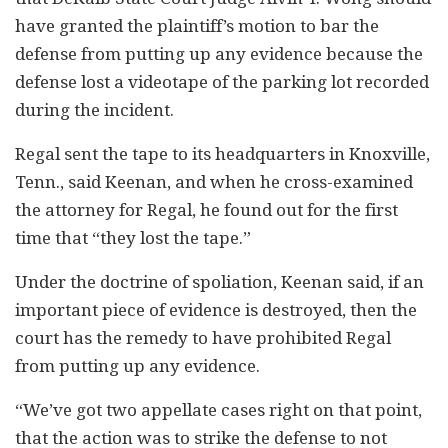
have granted the plaintiff’s motion to bar the
defense from putting up any evidence because the
defense lost a videotape of the parking lot recorded
during the incident.
Regal sent the tape to its headquarters in Knoxville,
Tenn., said Keenan, and when he cross-examined
the attorney for Regal, he found out for the first
time that “they lost the tape.”
Under the doctrine of spoliation, Keenan said, if an
important piece of evidence is destroyed, then the
court has the remedy to have prohibited Regal
from putting up any evidence.
“We’ve got two appellate cases right on that point,
that the action was to strike the defense to not