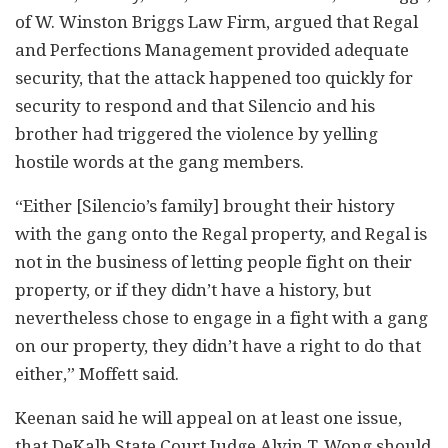
of W. Winston Briggs Law Firm, argued that Regal
and Perfections Management provided adequate
security, that the attack happened too quickly for
security to respond and that Silencio and his
brother had triggered the violence by yelling
hostile words at the gang members.
“Either [Silencio’s family] brought their history
with the gang onto the Regal property, and Regal is
not in the business of letting people fight on their
property, or if they didn’t have a history, but
nevertheless chose to engage in a fight with a gang
on our property, they didn’t have a right to do that
either,” Moffett said.
Keenan said he will appeal on at least one issue,
that DeKalb State Court Judge Alvin T. Wong should