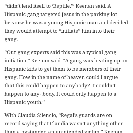
“didn’t lend itself to ‘Reptile,’” Keenan said. A
Hispanic gang targeted Jesus in the parking lot
because he was a young Hispanic man and decided
they would attempt to “initiate” him into their
gang.
“Our gang experts said this was a typical gang
initiation,” Keenan said. “A gang was beating up on
Hispanic kids to get them to be members of their
gang. How in the name of heaven could I argue
that this could happen to anybody? It couldn’t
happen to any- body. It could only happen to a
Hispanic youth.”
With Claudia Silencio, “Regal’s guards are on
record saying that Claudia wasn’t anything other
than a bystander, an unintended victim,” Keenan