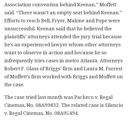
Association convention behind Keenan,” Moffett
said. “There wasn’t an empty seat behind Keenan.”
Efforts to reach Bell, Fryer, Malone and Pope were
unsuccessful. Keenan said that he believed the
plaintiffs’ attorneys attended the jury trial because
he’s an experienced lawyer whom other attorneys
want to observe in action and because he so
infrequently tries cases in metro Atlanta. Attorneys
Robert F. Glass of Briggs’ firm and Laura M. Forrest
of Moffett’s firm worked with Briggs and Moffett on
the case.
The case tried last month was Pacheco v. Regal
Cinemas, No. 08A99832. The related case is Silencio
v. Regal Cinemas, No. 08A95494.