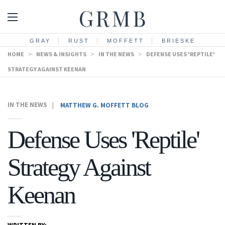
GRAY
RUST
MOFFETT
BRIESKE
HOME
>
NEWS & INSIGHTS
>
IN THE NEWS
>
DEFENSE USES 'REPTILE'
STRATEGY AGAINST KEENAN
IN THE NEWS
|
MATTHEW G. MOFFETT BLOG
Defense Uses 'Reptile'
Strategy Against
Keenan