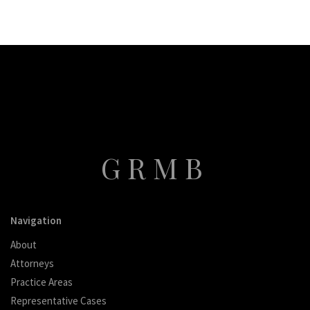
GRMB
Navigation
About
Attorneys
Practice Areas
Representative Cases