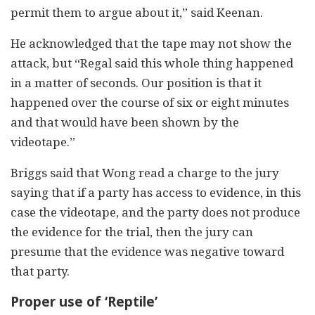
permit them to argue about it,” said Keenan.
He acknowledged that the tape may not show the
attack, but “Regal said this whole thing happened
in a matter of seconds. Our position is that it
happened over the course of six or eight minutes
and that would have been shown by the
videotape.”
Briggs said that Wong read a charge to the jury
saying that if a party has access to evidence, in this
case the videotape, and the party does not produce
the evidence for the trial, then the jury can
presume that the evidence was negative toward
that party.
Proper use of ‘Reptile’