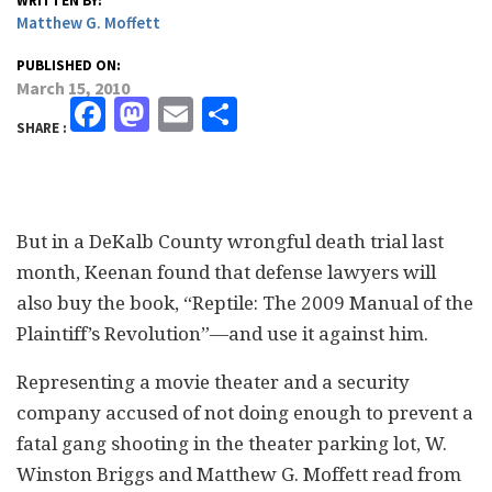
WRITTEN BY:
Matthew G. Moffett
PUBLISHED ON:
March 15, 2010
Facebook
Mastodon
Email
Share
SHARE :
But in a DeKalb County wrongful death trial last
month, Keenan found that defense lawyers will
also buy the book, “Reptile: The 2009 Manual of the
Plaintiff’s Revolution”—and use it against him.
Representing a movie theater and a security
company accused of not doing enough to prevent a
fatal gang shooting in the theater parking lot, W.
Winston Briggs and Matthew G. Moffett read from