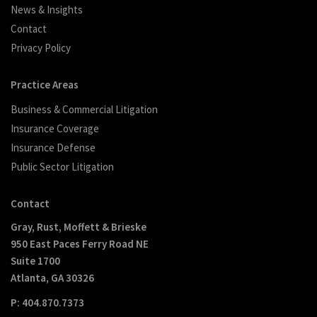
News & Insights
Contact
Privacy Policy
Practice Areas
Business & Commercial Litigation
Insurance Coverage
Insurance Defense
Public Sector Litigation
Contact
Gray, Rust, Moffett & Brieske
950 East Paces Ferry Road NE
Suite 1700
Atlanta, GA 30326
P: 404.870.7373