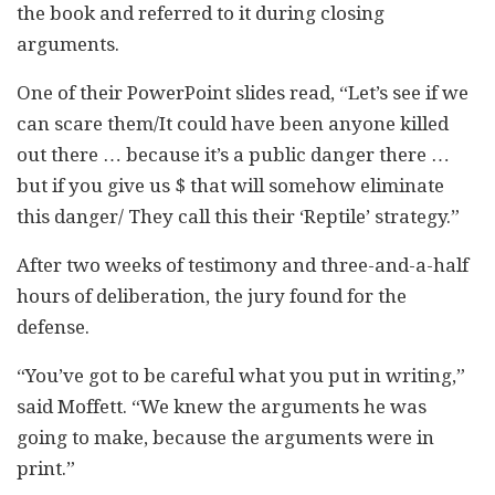
the book and referred to it during closing
arguments.
One of their PowerPoint slides read, “Let’s see if we
can scare them/It could have been anyone killed
out there … because it’s a public danger there …
but if you give us $ that will somehow eliminate
this danger/ They call this their ‘Reptile’ strategy.”
After two weeks of testimony and three-and-a-half
hours of deliberation, the jury found for the
defense.
“You’ve got to be careful what you put in writing,”
said Moffett. “We knew the arguments he was
going to make, because the arguments were in
print.”