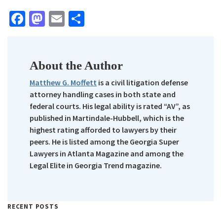
Facebook
Mastodon
Email
Share
About the Author
Matthew G. Moffett
is a civil litigation defense
attorney handling cases in both state and
federal courts. His legal ability is rated “AV”, as
published in Martindale-Hubbell, which is the
highest rating afforded to lawyers by their
peers. He is listed among the Georgia Super
Lawyers in Atlanta Magazine and among the
Legal Elite in Georgia Trend magazine.
RECENT POSTS