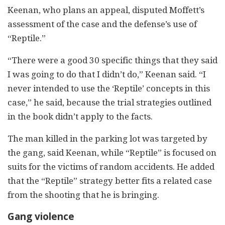
Keenan, who plans an appeal, disputed Moffett’s
assessment of the case and the defense’s use of
“Reptile.”
“There were a good 30 specific things that they said
I was going to do that I didn’t do,” Keenan said. “I
never intended to use the ‘Reptile’ concepts in this
case,” he said, because the trial strategies outlined
in the book didn’t apply to the facts.
The man killed in the parking lot was targeted by
the gang, said Keenan, while “Reptile” is focused on
suits for the victims of random accidents. He added
that the “Reptile” strategy better fits a related case
from the shooting that he is bringing.
Gang violence