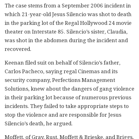
The case stems from a September 2006 incident in
which 21-year-old Jesus Silencio was shot to death
in the parking lot of the Regal Hollywood 24 movie
theater on Interstate 85. Silencio’s sister, Claudia,
was shot in the abdomen during the incident and
recovered.
Keenan filed suit on behalf of Silencio’s father,
Carlos Pacheco, saying regal Cinemas and its
security company, Perfections Management
Solutions, knew about the dangers of gang violence
in their parking lot because of numerous previous
incidents. They failed to take appropriate steps to
stop the violence and are responsible for Jesus
Silencio’s death, he argued.
Moffett, of Gray, Rust, Moffett & Brieske, and Briggs,