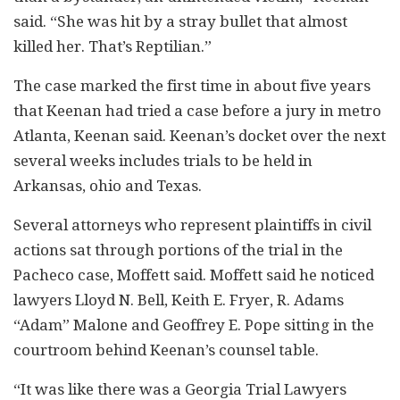
said. “She was hit by a stray bullet that almost
killed her. That’s Reptilian.”
The case marked the first time in about five years
that Keenan had tried a case before a jury in metro
Atlanta, Keenan said. Keenan’s docket over the next
several weeks includes trials to be held in
Arkansas, ohio and Texas.
Several attorneys who represent plaintiffs in civil
actions sat through portions of the trial in the
Pacheco case, Moffett said. Moffett said he noticed
lawyers Lloyd N. Bell, Keith E. Fryer, R. Adams
“Adam” Malone and Geoffrey E. Pope sitting in the
courtroom behind Keenan’s counsel table.
“It was like there was a Georgia Trial Lawyers