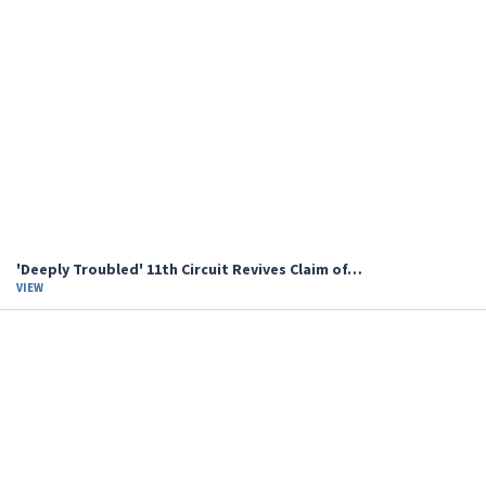
'Deeply Troubled' 11th Circuit Revives Claim of…
VIEW