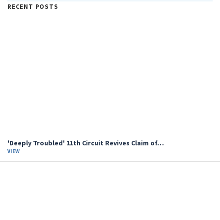
RECENT POSTS
'Deeply Troubled' 11th Circuit Revives Claim of…
VIEW