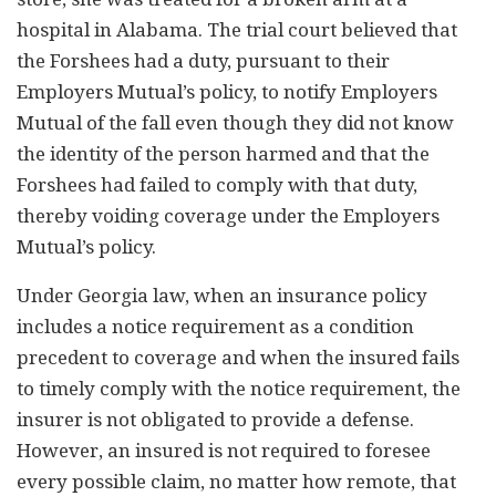
hospital in Alabama. The trial court believed that
the Forshees had a duty, pursuant to their
Employers Mutual’s policy, to notify Employers
Mutual of the fall even though they did not know
the identity of the person harmed and that the
Forshees had failed to comply with that duty,
thereby voiding coverage under the Employers
Mutual’s policy.
Under Georgia law, when an insurance policy
includes a notice requirement as a condition
precedent to coverage and when the insured fails
to timely comply with the notice requirement, the
insurer is not obligated to provide a defense.
However, an insured is not required to foresee
every possible claim, no matter how remote, that