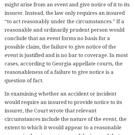
might arise from an event and give notice of it to its
insurer. Instead, the law only requires an insured
“to act reasonably under the circumstances.” If a
reasonable and ordinarily prudent person would
conclude that an event forms no basis for a
possible claim, the failure to give notice of the
event is justified and is no bar to coverage. In most
cases, according to Georgia appellate courts, the
reasonableness of a failure to give notice is a
question of fact.
In examining whether an accident or incident
would require an insured to provide notice to its
insurer, the Court wrote that relevant
circumstances include the nature of the event, the
extent to which it would appear to a reasonable