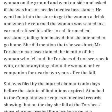
woman on the ground and went outside and asked
if she was hurt or needed medical assistance. He
went back into the store to get the woman a drink
and when he returned the woman was seated in a
car and refused his offer to call for medical
assistance, telling him instead that she intended to
go home. She did mention that she was hurt. Mr.
Forshee never ascertained the identity of the
woman who fell and the Forshees did not see, speak
with, or hear anything about the woman or her
companion for nearly two years after the fall.
Suit was filed by the injured claimant only days
before the statute of limitations expired. Attached
to the Complaint were copies of medical records
showing that on the day she fell at the Forshees’
store, she was treated for a broken arm at a