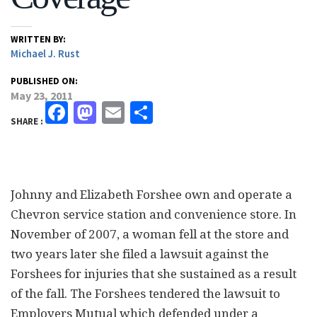
WRITTEN BY:
Michael J. Rust
PUBLISHED ON:
May 23, 2011
Facebook
Mastodon
Email
Share
SHARE :
Johnny and Elizabeth Forshee own and operate a
Chevron service station and convenience store. In
November of 2007, a woman fell at the store and
two years later she filed a lawsuit against the
Forshees for injuries that she sustained as a result
of the fall. The Forshees tendered the lawsuit to
Employers Mutual which defended under a