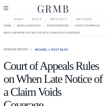
GRAY
RUST
MOFFETT
BRIESKE
HOME
>
NEWS & INSIGHTS
>
OPINION REPORT
>
COURT OF APPEALS
RULES ON WHEN LATE NOTICE OF A CLAIM VOIDS COVERAGE
OPINION REPORT
|
MICHAEL J. RUST BLOG
Court of Appeals Rules
on When Late Notice of
a Claim Voids
Coverage