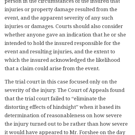
person in the circumstances of the insured that
injuries or property damage resulted from the
event, and the apparent severity of any such
injuries or damages. Courts should also consider
whether anyone gave an indication that he or she
intended to hold the insured responsible for the
event and resulting injuries, and the extent to
which the insured acknowledged the likelihood
that a claim could arise from the event.
The trial court in this case focused only on the
severity of the injury. The Court of Appeals found
that the trial court failed to “eliminate the
distorting effects of hindsight” when it based its
determination of reasonableness on how severe
the injury turned out to be rather than how severe
it would have appeared to Mr. Forshee on the day