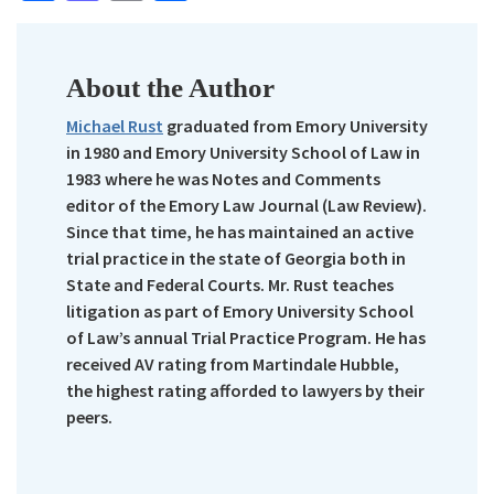
About the Author
Michael Rust
graduated from Emory University
in 1980 and Emory University School of Law in
1983 where he was Notes and Comments
editor of the Emory Law Journal (Law Review).
Since that time, he has maintained an active
trial practice in the state of Georgia both in
State and Federal Courts. Mr. Rust teaches
litigation as part of Emory University School
of Law’s annual Trial Practice Program. He has
received AV rating from Martindale Hubble,
the highest rating afforded to lawyers by their
peers.