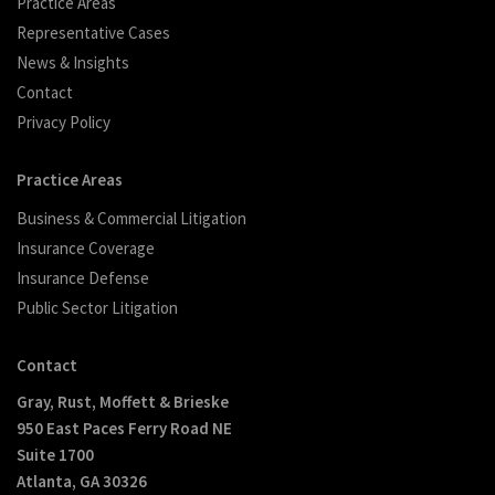
Practice Areas
Representative Cases
News & Insights
Contact
Privacy Policy
Practice Areas
Business & Commercial Litigation
Insurance Coverage
Insurance Defense
Public Sector Litigation
Contact
Gray, Rust, Moffett & Brieske
950 East Paces Ferry Road NE
Suite 1700
Atlanta, GA 30326