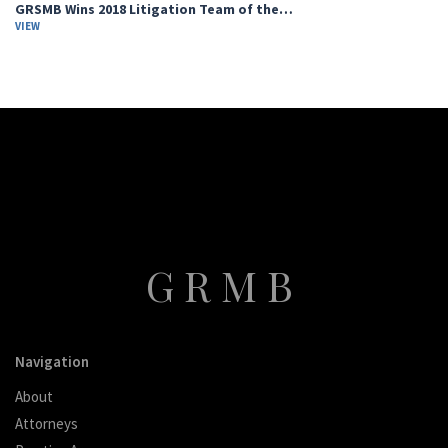
GRSMB Wins 2018 Litigation Team of the…
VIEW
GRMB
Navigation
About
Attorneys