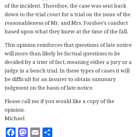
of the incident. Therefore, the case was sent back
down to the trial court for a trial on the issue of the
reasonableness of Mr. and Mrs. Forshee’s conduct
based upon what they knew at the time of the fall.
This opinion reinforces that questions of late notice
will more than likely be factual questions to be
decided by a trier of fact, meaning either a jury or a
judge in a bench trial. In these types of cases it will
be difficult for an insurer to obtain summary
judgment on the basis of late notice.
Please call me if you would like a copy of the
opinion.
Michael
Facebook
Mastodon
Email
Share