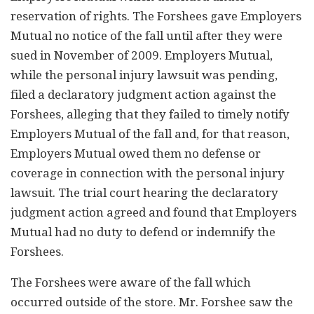
reservation of rights. The Forshees gave Employers
Mutual no notice of the fall until after they were
sued in November of 2009. Employers Mutual,
while the personal injury lawsuit was pending,
filed a declaratory judgment action against the
Forshees, alleging that they failed to timely notify
Employers Mutual of the fall and, for that reason,
Employers Mutual owed them no defense or
coverage in connection with the personal injury
lawsuit. The trial court hearing the declaratory
judgment action agreed and found that Employers
Mutual had no duty to defend or indemnify the
Forshees.
The Forshees were aware of the fall which
occurred outside of the store. Mr. Forshee saw the