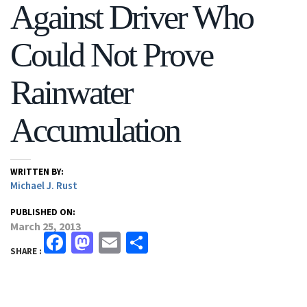
Against Driver Who
Could Not Prove
Rainwater
Accumulation
WRITTEN BY:
Michael J. Rust
PUBLISHED ON:
March 25, 2013
Facebook
Mastodon
Email
Share
SHARE :