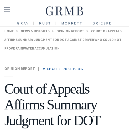
GRAY
RUST
MOFFETT
BRIESKE
HOME
>
NEWS & INSIGHTS
>
OPINION REPORT
>
COURT OF APPEALS
AFFIRMS SUMMARY JUDGMENT FOR DOT AGAINST DRIVER WHO COULD NOT
PROVE RAINWATER ACCUMULATION
OPINION REPORT
|
MICHAEL J. RUST BLOG
Court of Appeals
Affirms Summary
Judgment for DOT