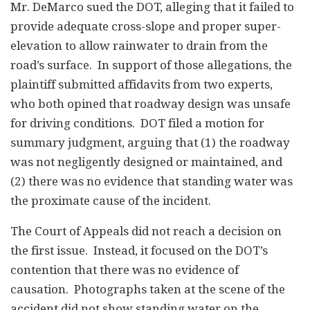
Mr. DeMarco sued the DOT, alleging that it failed to
provide adequate cross-slope and proper super-
elevation to allow rainwater to drain from the
road’s surface. In support of those allegations, the
plaintiff submitted affidavits from two experts,
who both opined that roadway design was unsafe
for driving conditions. DOT filed a motion for
summary judgment, arguing that (1) the roadway
was not negligently designed or maintained, and
(2) there was no evidence that standing water was
the proximate cause of the incident.
The Court of Appeals did not reach a decision on
the first issue. Instead, it focused on the DOT’s
contention that there was no evidence of
causation. Photographs taken at the scene of the
accident did not show standing water on the