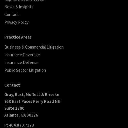
News & Insights
Contact
Privacy Policy
Practice Areas
Business & Commercial Litigation
Insurance Coverage
Insurance Defense
Public Sector Litigation
Contact
Gray, Rust, Moffett & Brieske
950 East Paces Ferry Road NE
Suite 1700
Atlanta, GA 30326
P: 404.870.7373