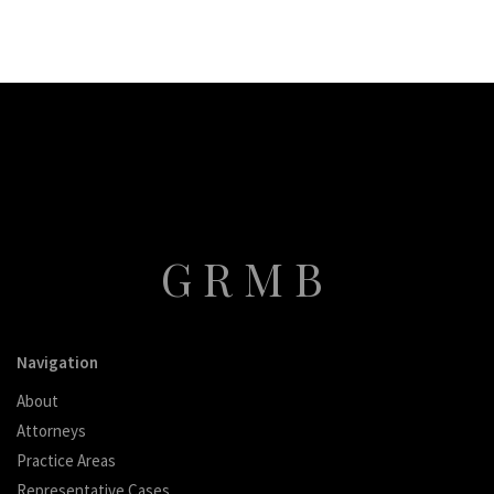
GRMB
Navigation
About
Attorneys
Practice Areas
Representative Cases