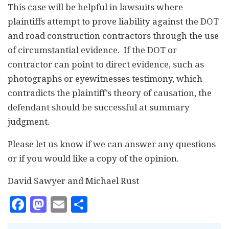
This case will be helpful in lawsuits where
plaintiffs attempt to prove liability against the DOT
and road construction contractors through the use
of circumstantial evidence. If the DOT or
contractor can point to direct evidence, such as
photographs or eyewitnesses testimony, which
contradicts the plaintiff’s theory of causation, the
defendant should be successful at summary
judgment.
Please let us know if we can answer any questions
or if you would like a copy of the opinion.
David Sawyer and Michael Rust
Facebook
Mastodon
Email
Share