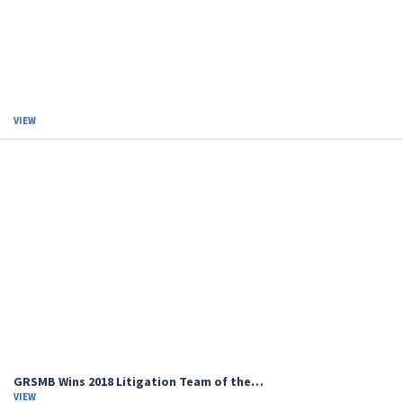
VIEW
GRSMB Wins 2018 Litigation Team of the…
VIEW