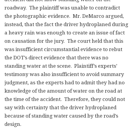
roadway. The plaintiff was unable to contradict
the photographic evidence. Mr. DeMarco argued,
instead, that the fact the driver hydroplaned during
a heavy rain was enough to create an issue of fact
on causation for the jury. The court held that this
was insufficient circumstantial evidence to rebut
the DOT’s direct evidence that there was no
standing water at the scene. Plaintiff’s experts’
testimony was also insufficient to avoid summary
judgment, as the experts had to admit they had no
knowledge of the amount of water on the road at
the time of the accident. Therefore, they could not
say with certainty that the driver hydroplaned
because of standing water caused by the road’s
design.