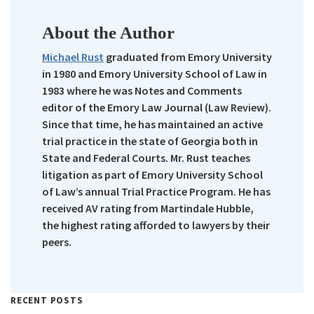
About the Author
Michael Rust
graduated from Emory University
in 1980 and Emory University School of Law in
1983 where he was Notes and Comments
editor of the Emory Law Journal (Law Review).
Since that time, he has maintained an active
trial practice in the state of Georgia both in
State and Federal Courts. Mr. Rust teaches
litigation as part of Emory University School
of Law’s annual Trial Practice Program. He has
received AV rating from Martindale Hubble,
the highest rating afforded to lawyers by their
peers.
RECENT POSTS