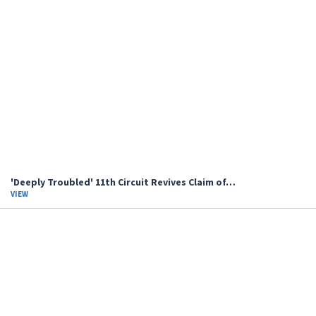
'Deeply Troubled' 11th Circuit Revives Claim of…
VIEW