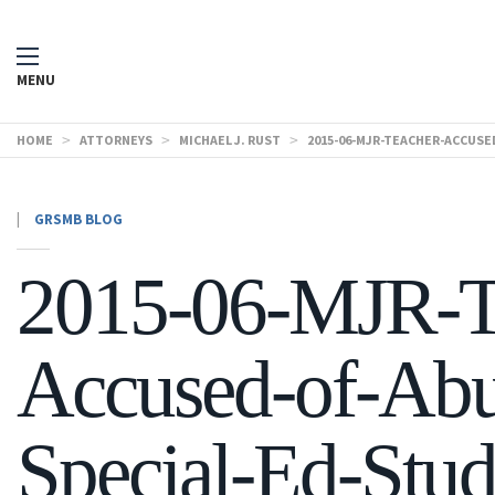
MENU
HOME
>
ATTORNEYS
>
MICHAEL J. RUST
>
2015-06-MJR-TEACHER-ACCUS
|
GRSMB BLOG
2015-06-MJR-T
Accused-of-Abu
Special-Ed-Stud