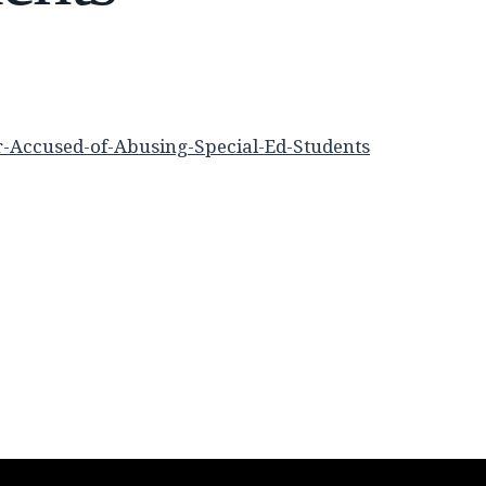
-Accused-of-Abusing-Special-Ed-Students
n
re