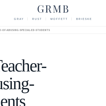
GRAY
RUST
MOFFETT
BRIESKE
ED-OF-ABUSING-SPECIAL-ED-STUDENTS
eacher-
sing-
ents