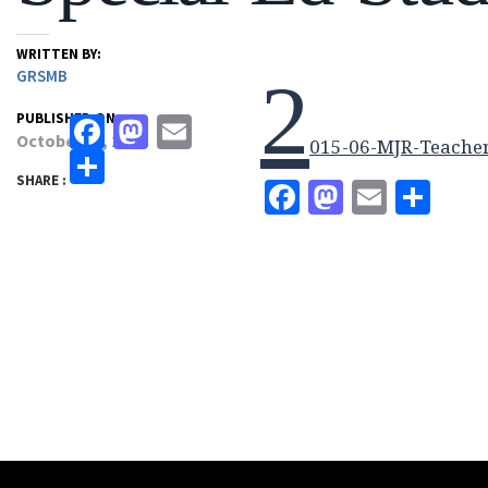
WRITTEN BY:
GRSMB
2
PUBLISHED ON:
Facebook
Mastodon
Email
October 13, 2017
015-06-MJR-Teacher
Share
SHARE :
Facebook
Mastodo
Email
Sha