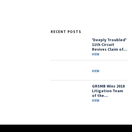
RECENT POSTS
'Deeply Troubled'
11th Circuit
Revives Claim of…
VIEW
VIEW
GRSMB Wins 2018
Litigation Team
of the…
VIEW