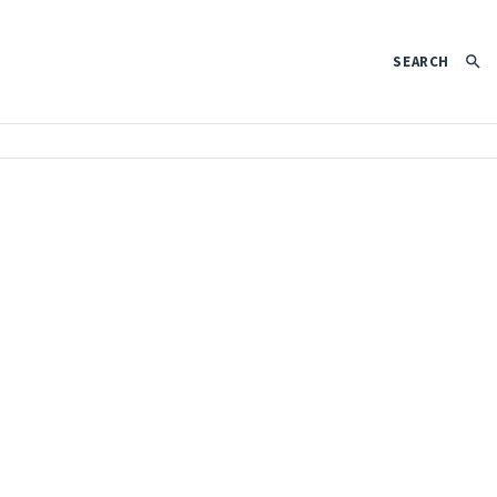
SEARCH