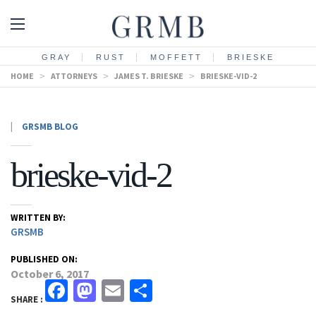
GRAY
RUST
MOFFETT
BRIESKE
HOME
>
ATTORNEYS
>
JAMES T. BRIESKE
>
BRIESKE-VID-2
|
GRSMB BLOG
brieske-vid-2
WRITTEN BY:
GRSMB
PUBLISHED ON:
October 6, 2017
Facebook
Mastodon
Email
Share
SHARE :