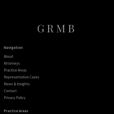
GRMB
Navigation
About
Attorneys
Practice Areas
Representative Cases
News & Insights
Contact
Privacy Policy
Practice Areas