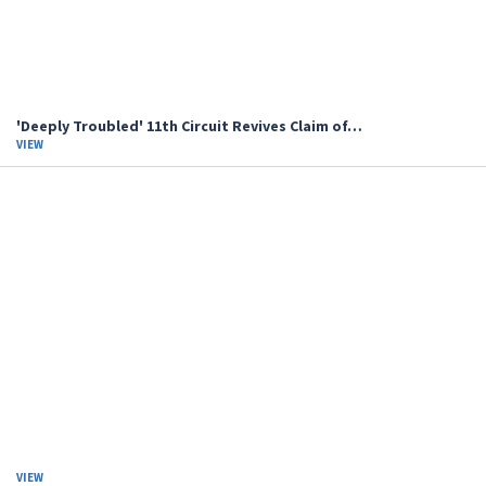
'Deeply Troubled' 11th Circuit Revives Claim of…
VIEW
VIEW