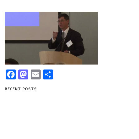
Facebook
Mastodon
Email
Share
RECENT POSTS