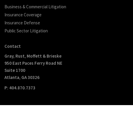
Business & Commercial Litigation
Insurance Coverage
Insurance Defense
Public Sector Litigation
Contact
Gray, Rust, Moffett & Brieske
950 East Paces Ferry Road NE
Suite 1700
Atlanta, GA 30326
P: 404.870.7373
Copyright © GRMB 2017. All Rights Reserved
Disclaimer