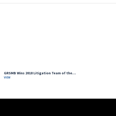
GRSMB Wins 2018 Litigation Team of the…
VIEW