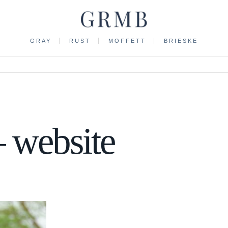
GRAY
RUST
MOFFETT
BRIESKE
 website