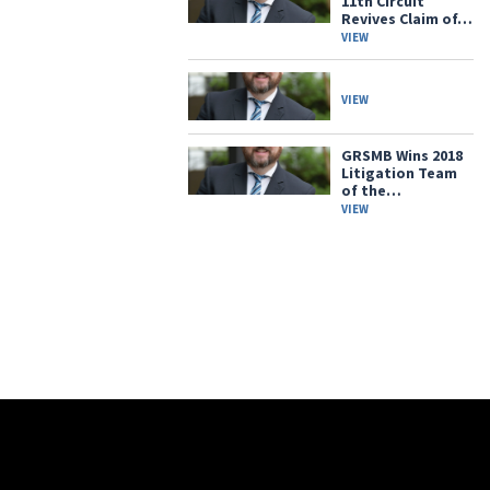
11th Circuit
Revives Claim of…
VIEW
VIEW
GRSMB Wins 2018
Litigation Team
of the…
VIEW