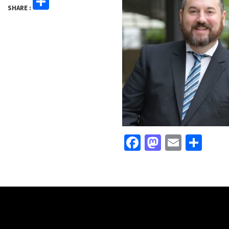
Share
SHARE :
Facebook
Mastodo
Email
Sha