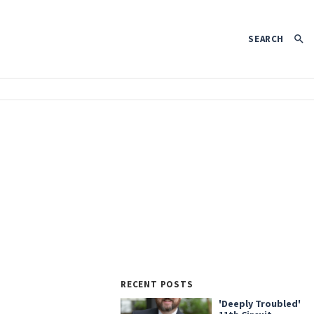
SEARCH
RECENT POSTS
'Deeply Troubled'