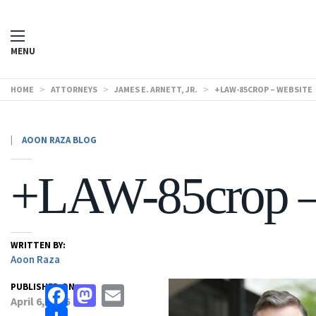
MENU
HOME
>
ATTORNEYS
>
JAMES E. ARNETT, JR.
>
+LAW-85CROP – WEBSITE
|
AOON RAZA BLOG
+LAW-85crop –
WRITTEN BY:
Aoon Raza
PUBLISHED ON:
Facebook
Mastodon
Email
April 6, 2026