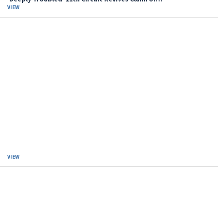
VIEW
VIEW