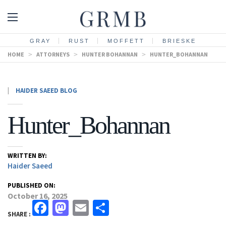
GRAY
RUST
MOFFETT
BRIESKE
HOME
>
ATTORNEYS
>
HUNTER BOHANNAN
>
HUNTER_BOHANNAN
|
HAIDER SAEED BLOG
Hunter_Bohannan
WRITTEN BY:
Haider Saeed
PUBLISHED ON:
October 16, 2025
Facebook
Mastodon
Email
Share
SHARE :