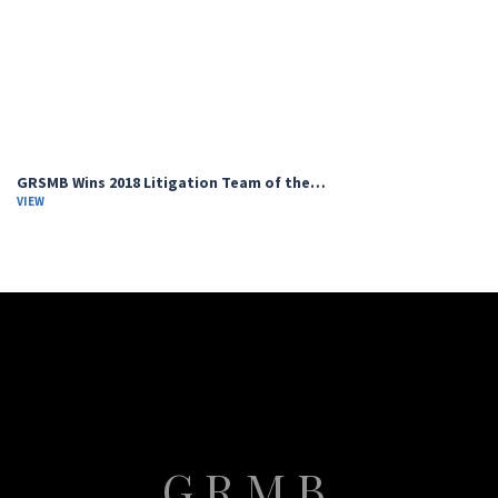
GRSMB Wins 2018 Litigation Team of the…
VIEW
GRMB