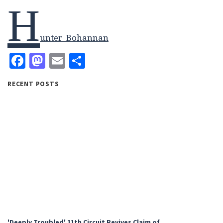
H
unter_Bohannan
Facebook
Mastodon
Email
Share
RECENT POSTS
'Deeply Troubled' 11th Circuit Revives Claim of…