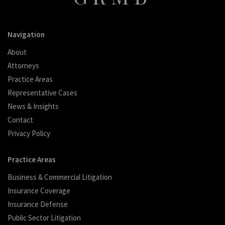
Navigation
About
Attorneys
Practice Areas
Representative Cases
News & Insights
Contact
Privacy Policy
Practice Areas
Business & Commercial Litigation
Insurance Coverage
Insurance Defense
Public Sector Litigation