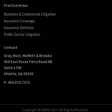
Practice Areas
Business & Commercial Litigation
Insurance Coverage
Insurance Defense
Public Sector Litigation
Contact
Gray, Rust, Moffett & Brieske
950 East Paces Ferry Road NE
Suite 1700
Atlanta, GA 30326
P: 404.870.7373
Copyright © GRMB 2017. All Rights Reserved