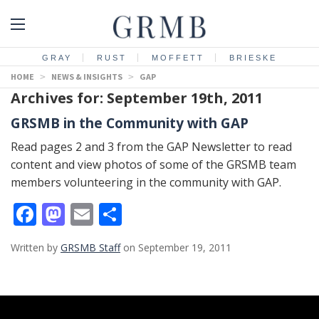
GRAY
RUST
MOFFETT
BRIESKE
HOME
>
NEWS & INSIGHTS
>
GAP
Archives for: September 19th, 2011
GRSMB in the Community with GAP
Read pages 2 and 3 from the GAP Newsletter to read
content and view photos of some of the GRSMB team
members volunteering in the community with GAP.
Facebook
Mastodon
Email
Share
Written by
GRSMB Staff
on September 19, 2011