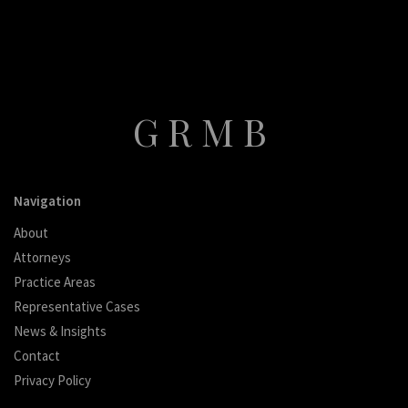
GRMB
Navigation
About
Attorneys
Practice Areas
Representative Cases
News & Insights
Contact
Privacy Policy