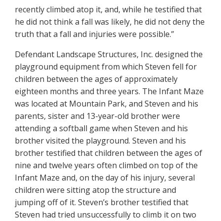
recently climbed atop it, and, while he testified that
he did not think a fall was likely, he did not deny the
truth that a fall and injuries were possible.”
Defendant Landscape Structures, Inc. designed the
playground equipment from which Steven fell for
children between the ages of approximately
eighteen months and three years. The Infant Maze
was located at Mountain Park, and Steven and his
parents, sister and 13-year-old brother were
attending a softball game when Steven and his
brother visited the playground. Steven and his
brother testified that children between the ages of
nine and twelve years often climbed on top of the
Infant Maze and, on the day of his injury, several
children were sitting atop the structure and
jumping off of it. Steven’s brother testified that
Steven had tried unsuccessfully to climb it on two