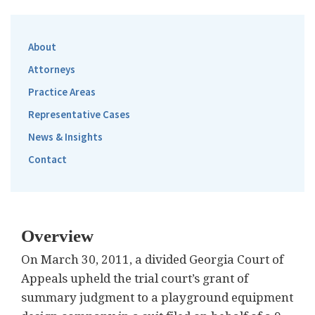
About
Attorneys
Practice Areas
Representative Cases
News & Insights
Contact
Overview
On March 30, 2011, a divided Georgia Court of
Appeals upheld the trial court’s grant of
summary judgment to a playground equipment