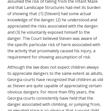
assumed the risk of falling from the Infant Maze
and that Landscape Structures had met its burden
of showing that: (1) [Steven] had some actual
knowledge of the danger; (2) he understood and
appreciated the risks associated with the danger;
and (3) he voluntarily exposed himself to the
danger. The Court believed Steven was aware of
the specific particular risk of harm associated with
the activity that proximately caused his injury, a
requirement for showing assumption of risk.
Although the law does not expect children always
to appreciate dangers to the same extent as adults,
Georgia courts have recognized that children as old
as Steven are quite capable of appreciating certain
obvious dangers. For more than fifty years, the
Georgia courts consistently have held that the
danger associated with climbing, or jumping from,
an elevated place is so obvious that a young child