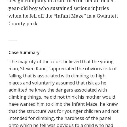
design company in a suit filed on behalf of a 9-
year-old boy who sustained serious injuries
when he fell off the “Infant Maze” in a Gwinnett
County park.
Case Summary
The majority of the court believed that the young
man, Steven Kane, “appreciated the obvious risk of
falling that is associated with climbing to high
places and voluntarily assumed that risk as he
admitted he knew the dangers associated with
climbing things, he did not think his mother would
have wanted him to climb the Infant Maze, he knew
that the structure was for younger children and not
intended for climbing, the hardness of the panel
onto which he fell was obvious to a child who had