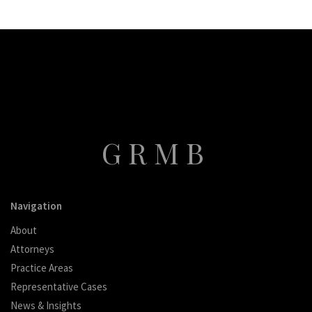
GRMB
Navigation
About
Attorneys
Practice Areas
Representative Cases
News & Insights