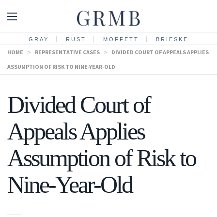
GRAY
RUST
MOFFETT
BRIESKE
HOME
>
REPRESENTATIVE CASES
>
DIVIDED COURT OF APPEALS APPLIES
ASSUMPTION OF RISK TO NINE-YEAR-OLD
Divided Court of
Appeals Applies
Assumption of Risk to
Nine-Year-Old