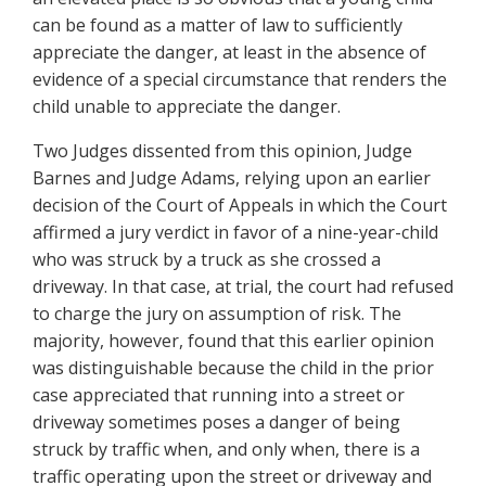
can be found as a matter of law to sufficiently
appreciate the danger, at least in the absence of
evidence of a special circumstance that renders the
child unable to appreciate the danger.
Two Judges dissented from this opinion, Judge
Barnes and Judge Adams, relying upon an earlier
decision of the Court of Appeals in which the Court
affirmed a jury verdict in favor of a nine-year-child
who was struck by a truck as she crossed a
driveway. In that case, at trial, the court had refused
to charge the jury on assumption of risk. The
majority, however, found that this earlier opinion
was distinguishable because the child in the prior
case appreciated that running into a street or
driveway sometimes poses a danger of being
struck by traffic when, and only when, there is a
traffic operating upon the street or driveway and