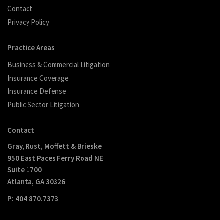
Contact
Privacy Policy
Practice Areas
Business & Commercial Litigation
Insurance Coverage
Insurance Defense
Public Sector Litigation
Contact
Gray, Rust, Moffett & Brieske
950 East Paces Ferry Road NE
Suite 1700
Atlanta, GA 30326
P: 404.870.7373