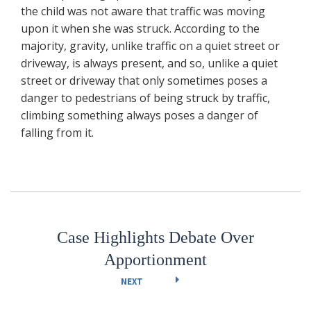
the child was not aware that traffic was moving
upon it when she was struck. According to the
majority, gravity, unlike traffic on a quiet street or
driveway, is always present, and so, unlike a quiet
street or driveway that only sometimes poses a
danger to pedestrians of being struck by traffic,
climbing something always poses a danger of
falling from it.
Case Highlights Debate Over
Apportionment