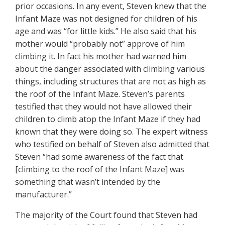
prior occasions. In any event, Steven knew that the
Infant Maze was not designed for children of his
age and was “for little kids.” He also said that his
mother would “probably not” approve of him
climbing it. In fact his mother had warned him
about the danger associated with climbing various
things, including structures that are not as high as
the roof of the Infant Maze. Steven’s parents
testified that they would not have allowed their
children to climb atop the Infant Maze if they had
known that they were doing so. The expert witness
who testified on behalf of Steven also admitted that
Steven “had some awareness of the fact that
[climbing to the roof of the Infant Maze] was
something that wasn’t intended by the
manufacturer.”
The majority of the Court found that Steven had