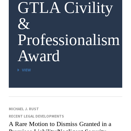
GTLA Civility
&
Professionalism
Award
VIEW
MICHAEL J. RUST
RECENT LEGAL DEVELOPMENTS
A Rare Motion to Dismiss Granted in a