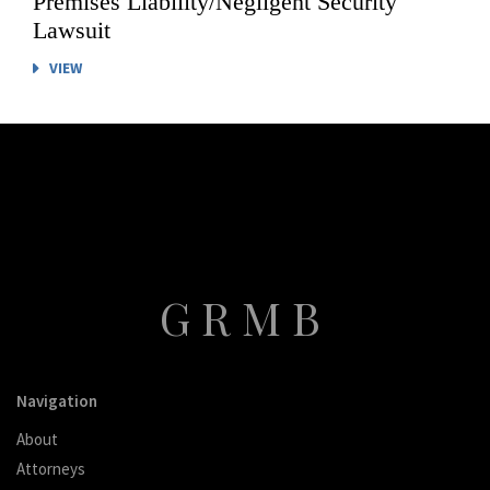
Premises Liability/Negligent Security
Lawsuit
VIEW
GRMB
Navigation
About
Attorneys