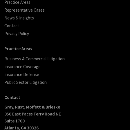
Practice Areas
Representative Cases
News & Insights
Contact
Privacy Policy
Practice Areas
Business & Commercial Litigation
Insurance Coverage
Insurance Defense
Public Sector Litigation
Contact
Gray, Rust, Moffett & Brieske
950 East Paces Ferry Road NE
Suite 1700
Atlanta, GA 30326