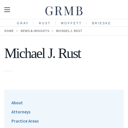
GRAY
RUST
MOFFETT
BRIESKE
HOME
>
NEWS & INSIGHTS
>
MICHAEL J. RUST
Michael J. Rust
About
Attorneys
Practice Areas