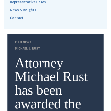
Representative Cases
News & Insights
Contact
FIRM NEWS
MICHAEL J. RUST
Attorney
Michael Rust
has been
awarded the